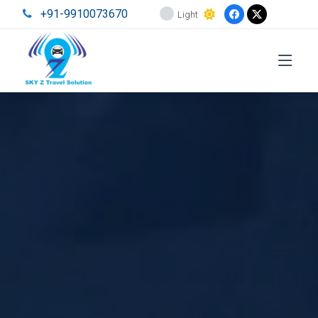
+91-9910073670
Light