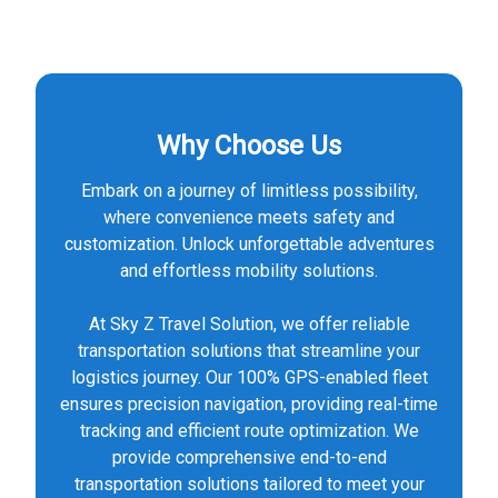
Why Choose Us
Embark on a journey of limitless possibility,
where convenience meets safety and
customization. Unlock unforgettable adventures
and effortless mobility solutions.
At Sky Z Travel Solution, we offer reliable
transportation solutions that streamline your
logistics journey. Our 100% GPS-enabled fleet
ensures precision navigation, providing real-time
tracking and efficient route optimization. We
provide comprehensive end-to-end
transportation solutions tailored to meet your