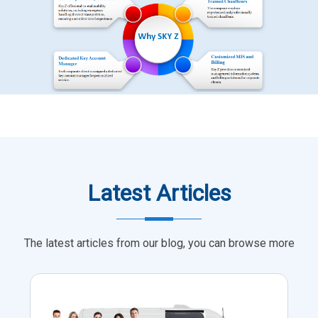
Latest Articles
The latest articles from our blog, you can browse more