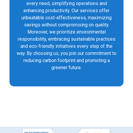
every need, simplifying operations and
enhancing productivity. Our services offer
unbeatable cost-effectiveness, maximizing
savings without compromising on quality.
Moreover, we prioritize environmental
responsibility, embracing sustainable practices
and eco-friendly initiatives every step of the
way. By choosing us, you join our commitment to
reducing carbon footprint and promoting a
greener future.