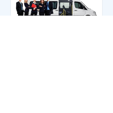
Employee Transportation
Services in India: Needs
According to a survey, India is the second-
biggest nation to confront worker burnouts
with 29%? And only 22% of employees in
India feel engaged at their workplace?Many
organization...
More Details