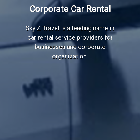
Corporate Car Rental
Sky Z Travel is a leading name in
car rental service providers for
businesses and corporate
organization.