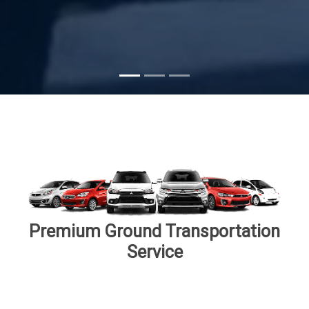
Premium Ground Transportation
Service