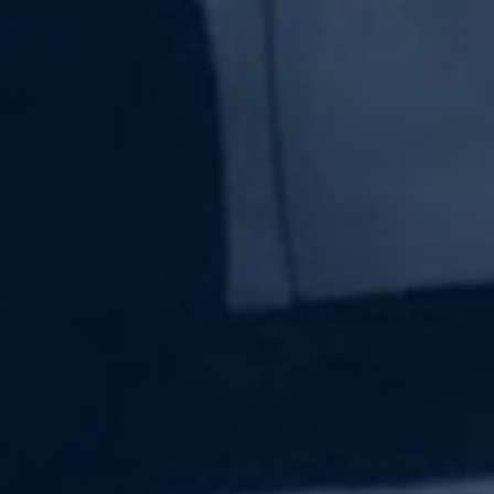
Subscribe Now
Sign up for our newsletter to receive the latest
updates.
Email Address
Subscribe