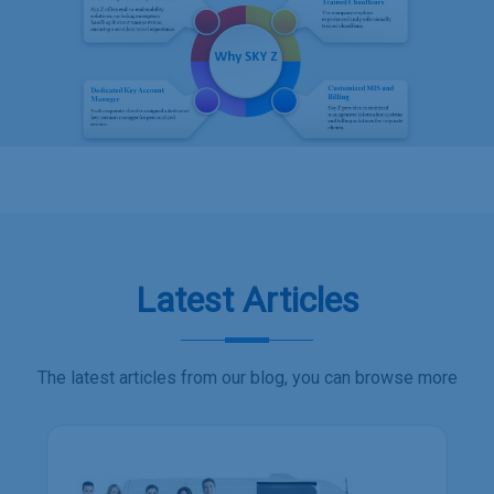
Latest Articles
The latest articles from our blog, you can browse more