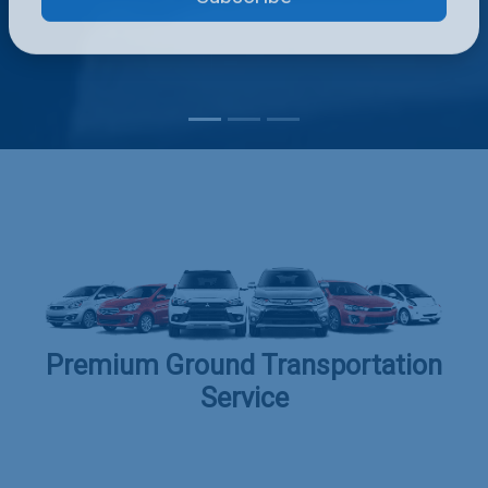
Subscribe
Premium Ground Transportation
Service