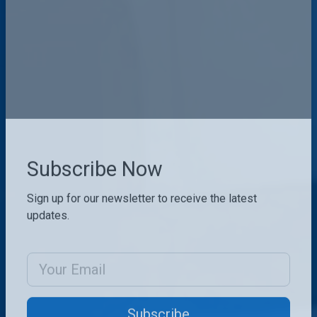
Subscribe Now
Sign up for our newsletter to receive the latest
updates.
Email Address