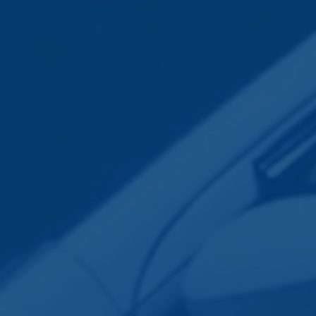
Employee Transportation