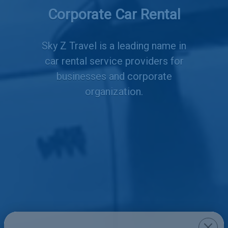
Corporate Car Rental
Services
Sky Z Travel is a leading name in
car rental service providers for
businesses and corporate
organization.