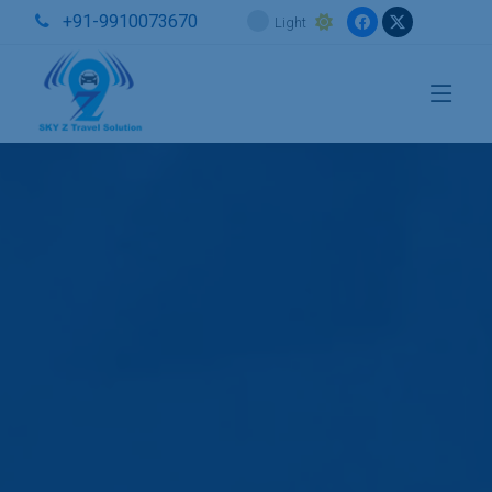
+91-9910073670
Light