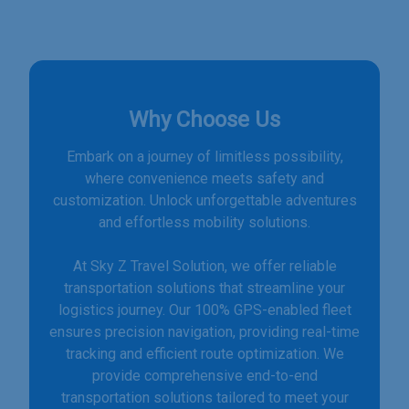
Why Choose Us
Embark on a journey of limitless possibility,
where convenience meets safety and
customization. Unlock unforgettable adventures
and effortless mobility solutions.
At Sky Z Travel Solution, we offer reliable
transportation solutions that streamline your
logistics journey. Our 100% GPS-enabled fleet
ensures precision navigation, providing real-time
tracking and efficient route optimization. We
provide comprehensive end-to-end
transportation solutions tailored to meet your