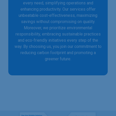
every need, simplifying operations and
enhancing productivity. Our services offer
unbeatable cost-effectiveness, maximizing
savings without compromising on quality.
Moreover, we prioritize environmental
responsibility, embracing sustainable practices
and eco-friendly initiatives every step of the
way. By choosing us, you join our commitment to
reducing carbon footprint and promoting a
greener future.