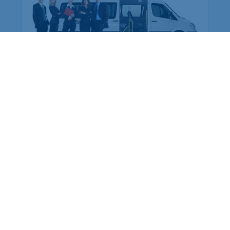
Employee Transportation
Services in India: Needs
According to a survey, India is the second-
biggest nation to confront worker burnouts
with 29%? And only 22% of employees in
India feel engaged at their workplace?Many
organization...
More Details