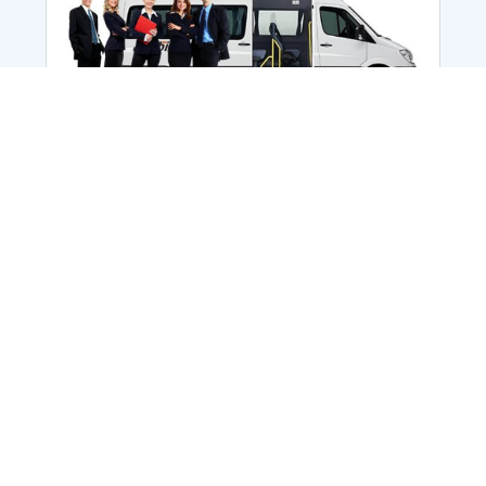
Employee Transportation
Services in India: Needs
According to a survey, India is the second-
biggest nation to confront worker burnouts
with 29%? And only 22% of employees in
India feel engaged at their workplace?Many
organization...
More Details