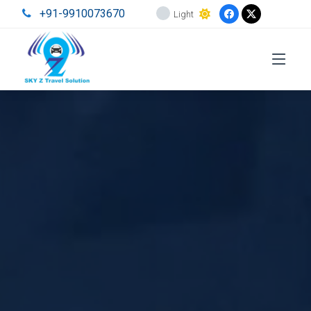
+91-9910073670
Light