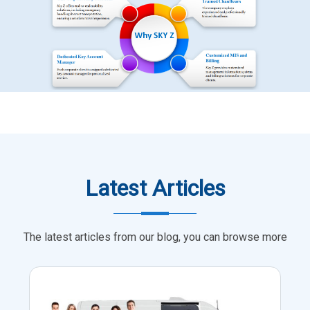
Latest Articles
The latest articles from our blog, you can browse more