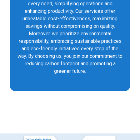
every need, simplifying operations and
enhancing productivity. Our services offer
unbeatable cost-effectiveness, maximizing
savings without compromising on quality.
Moreover, we prioritize environmental
responsibility, embracing sustainable practices
and eco-friendly initiatives every step of the
way. By choosing us, you join our commitment to
reducing carbon footprint and promoting a
greener future.