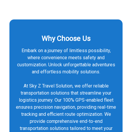
Why Choose Us
Embark on a journey of limitless possibility,
where convenience meets safety and
customization. Unlock unforgettable adventures
and effortless mobility solutions.
At Sky Z Travel Solution, we offer reliable
transportation solutions that streamline your
logistics journey. Our 100% GPS-enabled fleet
ensures precision navigation, providing real-time
tracking and efficient route optimization. We
provide comprehensive end-to-end
transportation solutions tailored to meet your