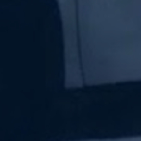
Subscribe Now
Sign up for our newsletter to receive the latest
updates.
Email Address