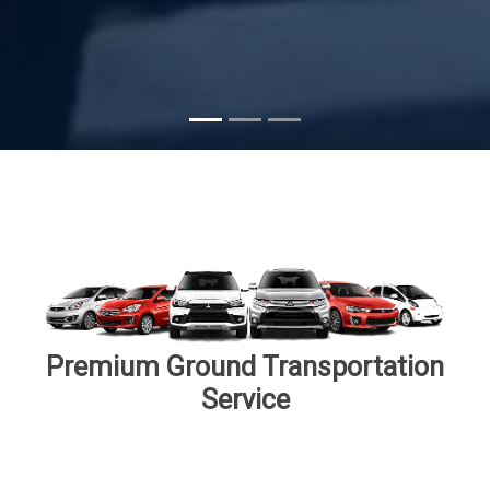
Subscribe
Premium Ground Transportation
Service