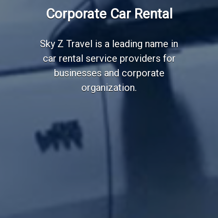
Employee Transportation
Corporate Car Rental
Services
Sky Z Travel is a leading name in
car rental service providers for
businesses and corporate
organization.