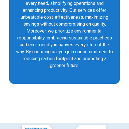
every need, simplifying operations and
enhancing productivity. Our services offer
unbeatable cost-effectiveness, maximizing
savings without compromising on quality.
Moreover, we prioritize environmental
responsibility, embracing sustainable practices
and eco-friendly initiatives every step of the
way. By choosing us, you join our commitment to
reducing carbon footprint and promoting a
greener future.