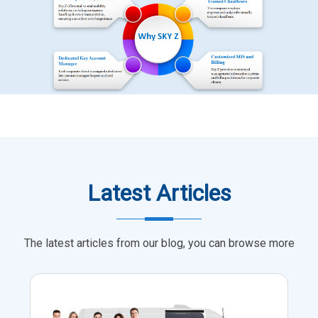
Latest Articles
The latest articles from our blog, you can browse more