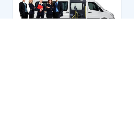
Employee Transportation
Services in India: Needs
According to a survey, India is the second-
biggest nation to confront worker burnouts
with 29%? And only 22% of employees in
India feel engaged at their workplace?Many
organization...
More Details