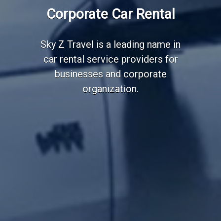
Corporate Car Rental
Sky Z Travel is a leading name in
car rental service providers for
businesses and corporate
organization.