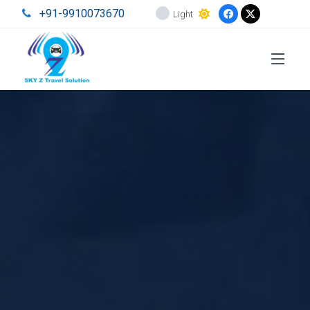
+91-9910073670
Light