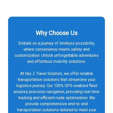
Why Choose Us
Embark on a journey of limitless possibility,
where convenience meets safety and
customization. Unlock unforgettable adventures
and effortless mobility solutions.
At Sky Z Travel Solution, we offer reliable
transportation solutions that streamline your
logistics journey. Our 100% GPS-enabled fleet
ensures precision navigation, providing real-time
tracking and efficient route optimization. We
provide comprehensive end-to-end
transportation solutions tailored to meet your