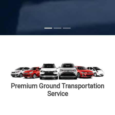
Premium Ground Transportation
Service