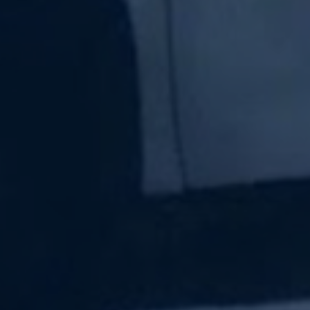
Subscribe Now
Sign up for our newsletter to receive the latest
updates.
Email Address
Subscribe