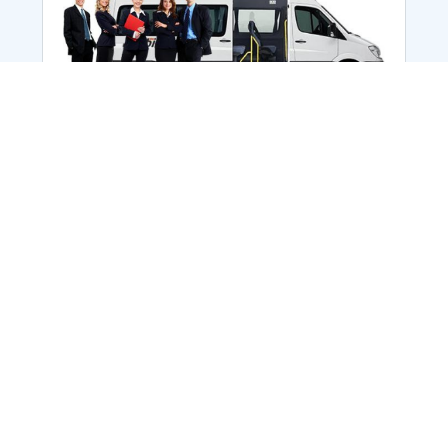
Employee Transportation
Services in India: Needs
According to a survey, India is the second-
biggest nation to confront worker burnouts
with 29%? And only 22% of employees in
India feel engaged at their workplace?Many
organization...
More Details