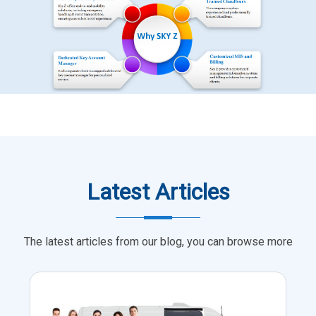
Latest Articles
The latest articles from our blog, you can browse more