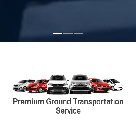
Subscribe
Premium Ground Transportation
Service