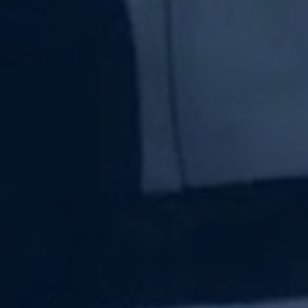
Subscribe Now
Sign up for our newsletter to receive the latest
updates.
Email Address