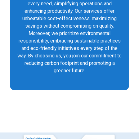
every need, simplifying operations and
enhancing productivity. Our services offer
unbeatable cost-effectiveness, maximizing
savings without compromising on quality.
Moreover, we prioritize environmental
responsibility, embracing sustainable practices
and eco-friendly initiatives every step of the
way. By choosing us, you join our commitment to
reducing carbon footprint and promoting a
greener future.