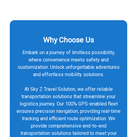
Why Choose Us
Embark on a journey of limitless possibility,
where convenience meets safety and
customization. Unlock unforgettable adventures
and effortless mobility solutions.
At Sky Z Travel Solution, we offer reliable
transportation solutions that streamline your
logistics journey. Our 100% GPS-enabled fleet
ensures precision navigation, providing real-time
tracking and efficient route optimization. We
provide comprehensive end-to-end
transportation solutions tailored to meet your