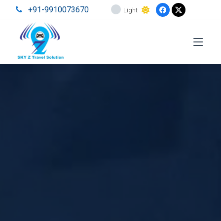
+91-9910073670
Light