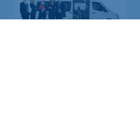
are preferred over buying cars
for the company: Why?
At this time, we can see that there are many
types of services in the market. We can see
every service is in a well-managed way.
Whether you are working in a private sector or
a go...
More Details