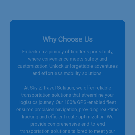
Why Choose Us
Embark on a journey of limitless possibility,
where convenience meets safety and
customization. Unlock unforgettable adventures
and effortless mobility solutions.
At Sky Z Travel Solution, we offer reliable
transportation solutions that streamline your
logistics journey. Our 100% GPS-enabled fleet
ensures precision navigation, providing real-time
tracking and efficient route optimization. We
provide comprehensive end-to-end
transportation solutions tailored to meet your