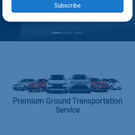
Subscribe
Premium Ground Transportation
Service