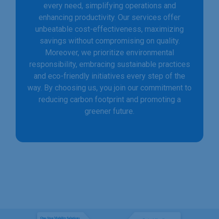
every need, simplifying operations and
enhancing productivity. Our services offer
unbeatable cost-effectiveness, maximizing
savings without compromising on quality.
Moreover, we prioritize environmental
responsibility, embracing sustainable practices
and eco-friendly initiatives every step of the
way. By choosing us, you join our commitment to
reducing carbon footprint and promoting a
greener future.