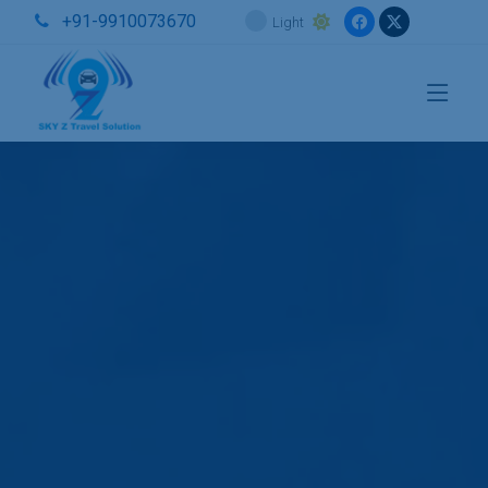
+91-9910073670
Light