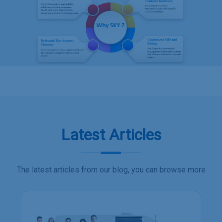
Latest Articles
The latest articles from our blog, you can browse more
Employee transport services