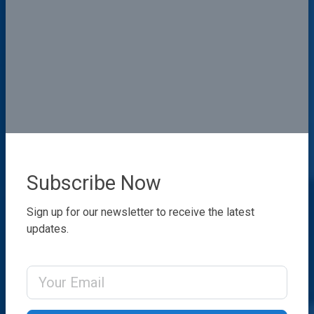
Subscribe Now
Sign up for our newsletter to receive the latest
updates.
Email Address