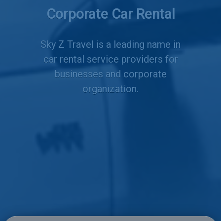
Services
Corporate Car Rental
Sky Z Travel is a leading name in
car rental service providers for
businesses and corporate
organization.