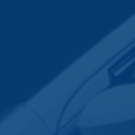
Employee Transportation