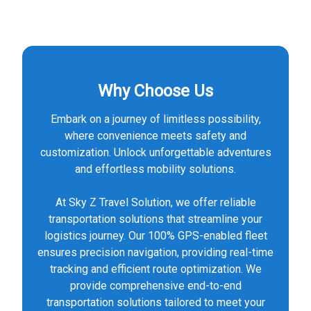
Why Choose Us
Embark on a journey of limitless possibility,
where convenience meets safety and
customization. Unlock unforgettable adventures
and effortless mobility solutions.
At Sky Z Travel Solution, we offer reliable
transportation solutions that streamline your
logistics journey. Our 100% GPS-enabled fleet
ensures precision navigation, providing real-time
tracking and efficient route optimization. We
provide comprehensive end-to-end
transportation solutions tailored to meet your