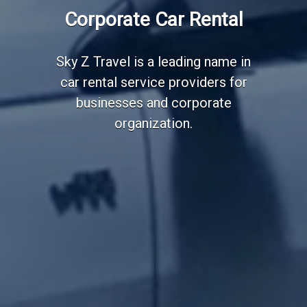
Employee Transportation
Corporate Car Rental
Services
Sky Z Travel is a leading name in
car rental service providers for
businesses and corporate
organization.