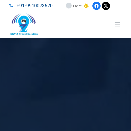
+91-9910073670
Light