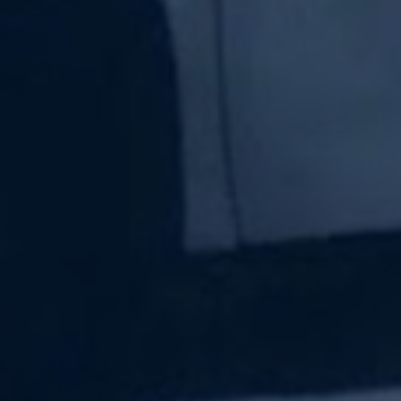
Subscribe Now
Sign up for our newsletter to receive the latest
updates.
Email Address