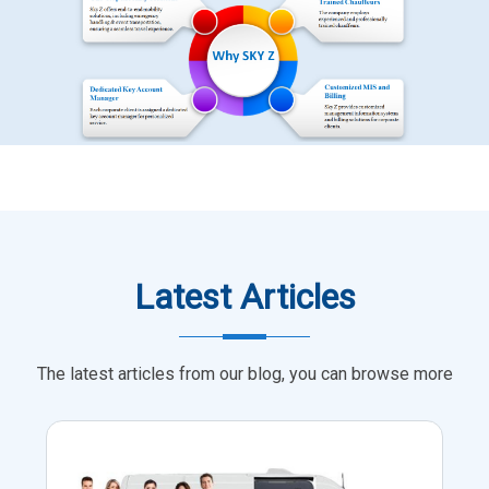
Latest Articles
The latest articles from our blog, you can browse more