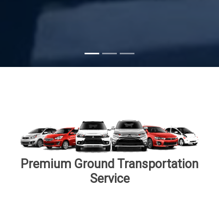
Subscribe
Premium Ground Transportation
Service