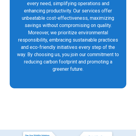
every need, simplifying operations and
enhancing productivity. Our services offer
unbeatable cost-effectiveness, maximizing
savings without compromising on quality.
Moreover, we prioritize environmental
responsibility, embracing sustainable practices
and eco-friendly initiatives every step of the
way. By choosing us, you join our commitment to
reducing carbon footprint and promoting a
greener future.