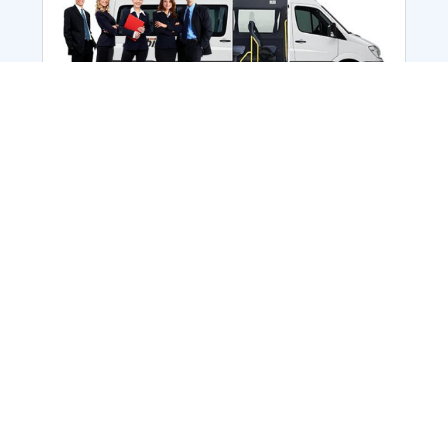
Employee Transportation
Services in India: Needs
According to a survey, India is the second-
biggest nation to confront worker burnouts
with 29%? And only 22% of employees in
India feel engaged at their workplace?Many
organization...
More Details