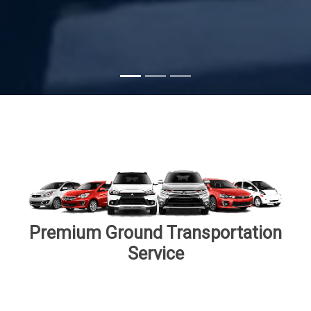
Subscribe
Premium Ground Transportation
Service