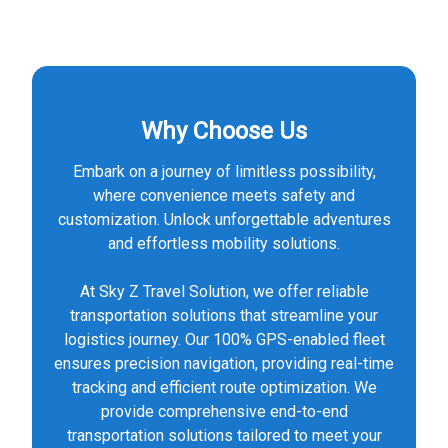
Why Choose Us
Embark on a journey of limitless possibility,
where convenience meets safety and
customization. Unlock unforgettable adventures
and effortless mobility solutions.
At Sky Z Travel Solution, we offer reliable
transportation solutions that streamline your
logistics journey. Our 100% GPS-enabled fleet
ensures precision navigation, providing real-time
tracking and efficient route optimization. We
provide comprehensive end-to-end
transportation solutions tailored to meet your