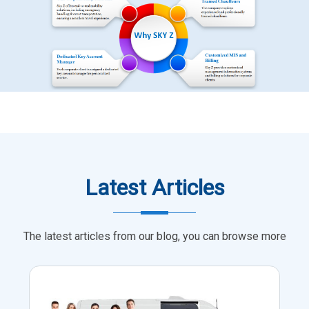
Latest Articles
The latest articles from our blog, you can browse more