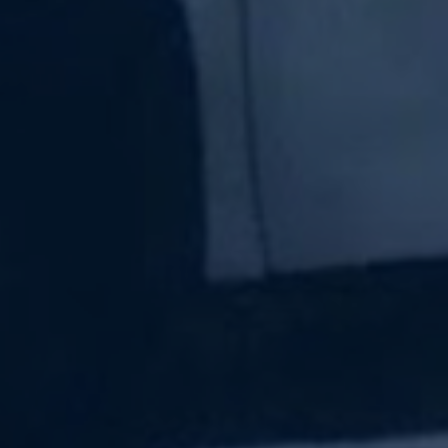
Subscribe Now
Sign up for our newsletter to receive the latest
updates.
Email Address