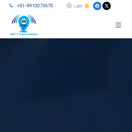
+91-9910073670
Light