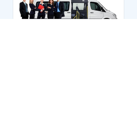
Employee Transportation
Services in India: Needs
According to a survey, India is the second-
biggest nation to confront worker burnouts
with 29%? And only 22% of employees in
India feel engaged at their workplace?Many
organization...
More Details