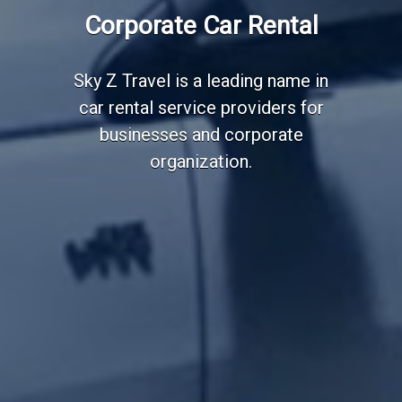
Employee Transportation
Corporate Car Rental
Services
Sky Z Travel is a leading name in
car rental service providers for
businesses and corporate
organization.