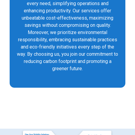
every need, simplifying operations and
enhancing productivity. Our services offer
unbeatable cost-effectiveness, maximizing
savings without compromising on quality.
Moreover, we prioritize environmental
responsibility, embracing sustainable practices
and eco-friendly initiatives every step of the
way. By choosing us, you join our commitment to
reducing carbon footprint and promoting a
greener future.