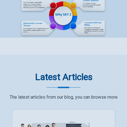
Latest Articles
The latest articles from our blog, you can browse more