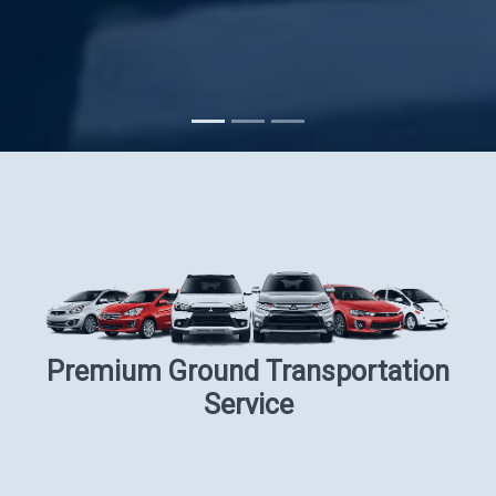
Subscribe
Premium Ground Transportation
Service