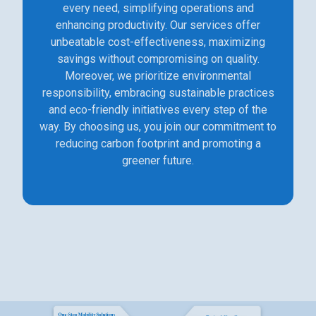
every need, simplifying operations and
enhancing productivity. Our services offer
unbeatable cost-effectiveness, maximizing
savings without compromising on quality.
Moreover, we prioritize environmental
responsibility, embracing sustainable practices
and eco-friendly initiatives every step of the
way. By choosing us, you join our commitment to
reducing carbon footprint and promoting a
greener future.