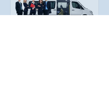
Employee Transportation
Services in India: Needs
According to a survey, India is the second-
biggest nation to confront worker burnouts
with 29%? And only 22% of employees in
India feel engaged at their workplace?Many
organization...
More Details