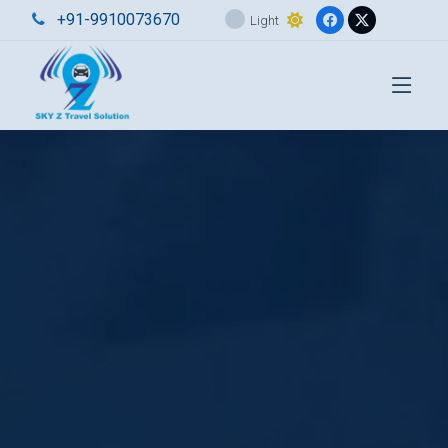
+91-9910073670
Light