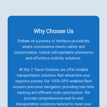
Why Choose Us
Embark on a journey of limitless possibility,
where convenience meets safety and
customization. Unlock unforgettable adventures
and effortless mobility solutions.
At Sky Z Travel Solution, we offer reliable
transportation solutions that streamline your
logistics journey. Our 100% GPS-enabled fleet
ensures precision navigation, providing real-time
tracking and efficient route optimization. We
provide comprehensive end-to-end
transportation solutions tailored to meet your