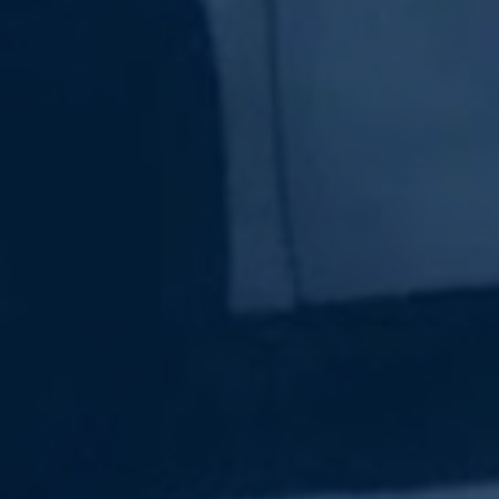
Subscribe Now
Sign up for our newsletter to receive the latest
updates.
Email Address