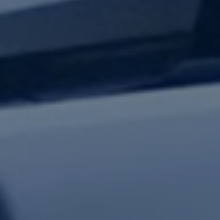
test updates.
Subscribe