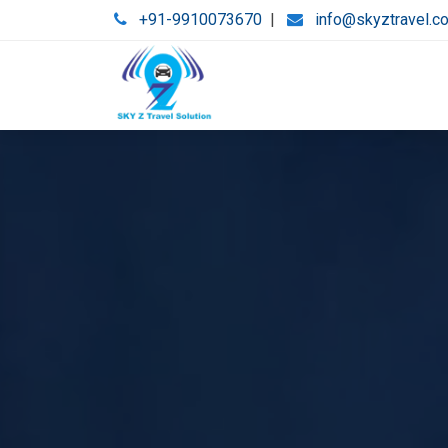
+91-9910073670
|
info@skyztravel.c