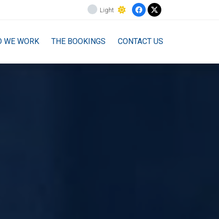
Light
O WE WORK
THE BOOKINGS
CONTACT US