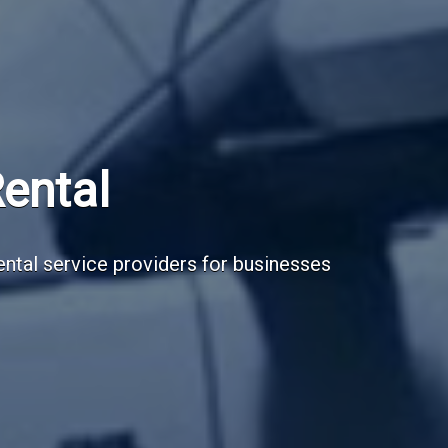
Subscribe Now
Sign up for our newsletter to receive the la
Email Address