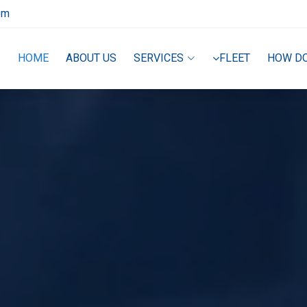
om
HOME
ABOUT US
SERVICES
FLEET
HOW D