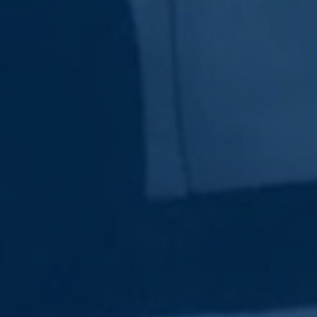
Subscribe Now
Sign up for our newsletter to receive the latest
updates.
Email Address