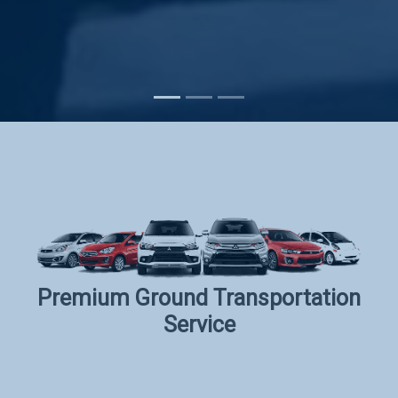
Subscribe
Premium Ground Transportation
Service