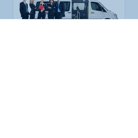
Employee Transportation
Services in India: Needs
According to a survey, India is the second-
biggest nation to confront worker burnouts
with 29%? And only 22% of employees in
India feel engaged at their workplace?Many
organization...
More Details