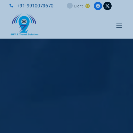
+91-9910073670
Light