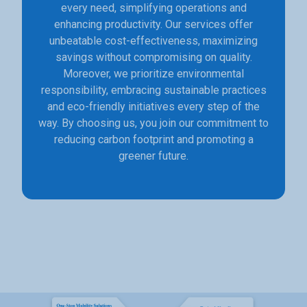
every need, simplifying operations and
enhancing productivity. Our services offer
unbeatable cost-effectiveness, maximizing
savings without compromising on quality.
Moreover, we prioritize environmental
responsibility, embracing sustainable practices
and eco-friendly initiatives every step of the
way. By choosing us, you join our commitment to
reducing carbon footprint and promoting a
greener future.