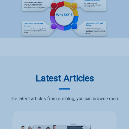
Latest Articles
The latest articles from our blog, you can browse more