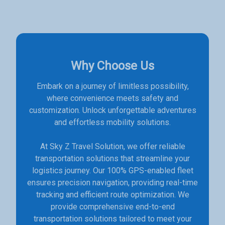
Why Choose Us
Embark on a journey of limitless possibility,
where convenience meets safety and
customization. Unlock unforgettable adventures
and effortless mobility solutions.
At Sky Z Travel Solution, we offer reliable
transportation solutions that streamline your
logistics journey. Our 100% GPS-enabled fleet
ensures precision navigation, providing real-time
tracking and efficient route optimization. We
provide comprehensive end-to-end
transportation solutions tailored to meet your