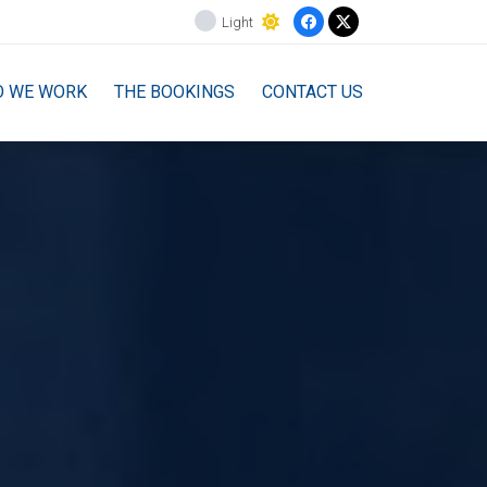
Light
O WE WORK
THE BOOKINGS
CONTACT US