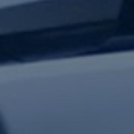
test updates.
Subscribe