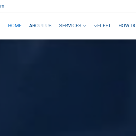
om
HOME
ABOUT US
SERVICES
FLEET
HOW D