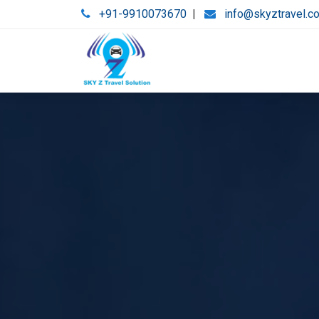
+91-9910073670
|
info@skyztravel.c