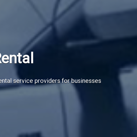
Subscribe Now
Sign up for our newsletter to receive the la
Email Address